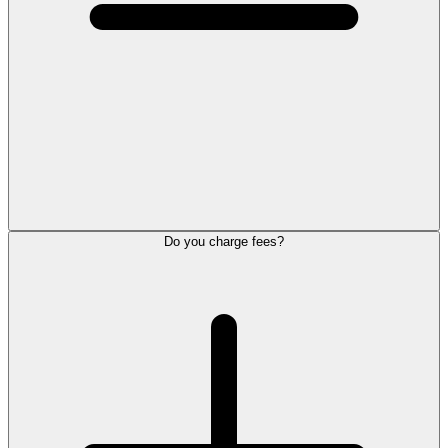
Do you charge fees?