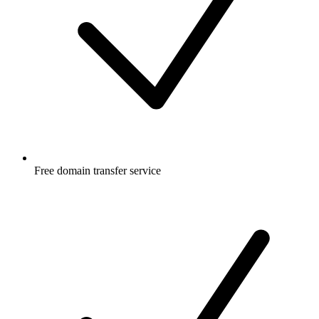
Free
domain transfer service