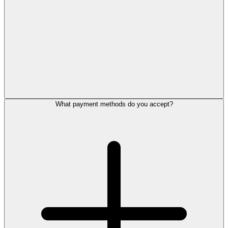
What payment methods do you accept?