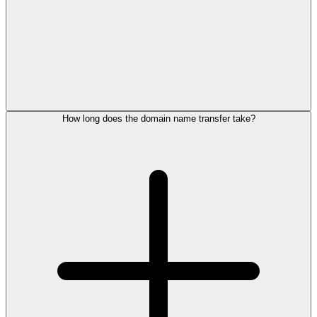
How long does the domain name transfer take?