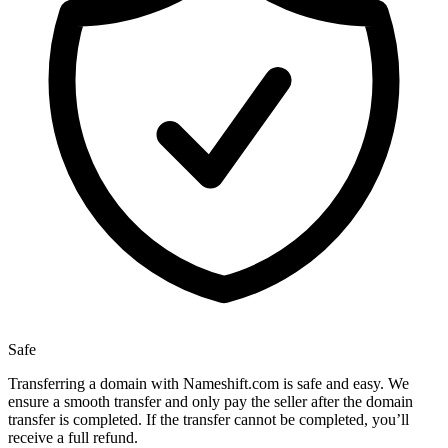
Safe
Transferring a domain with Nameshift.com is safe and easy. We
ensure a smooth transfer and only pay the seller after the domain
transfer is completed. If the transfer cannot be completed, you’ll
receive a full refund.