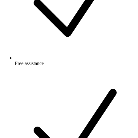
Free
assistance