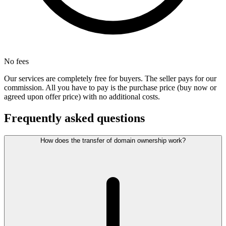
No fees
Our services are completely free for buyers. The seller pays for our
commission. All you have to pay is the purchase price (buy now or
agreed upon offer price) with no additional costs.
Frequently asked questions
How does the transfer of domain ownership work?